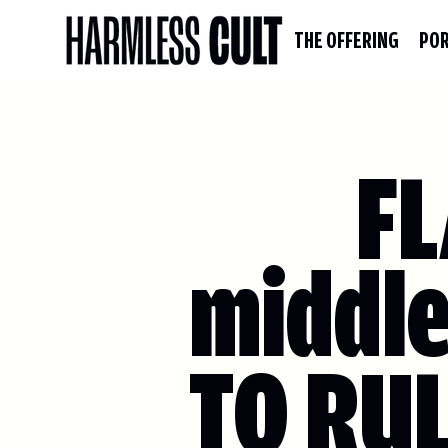
THE OFFERING
POR
FL
middle
TO RU