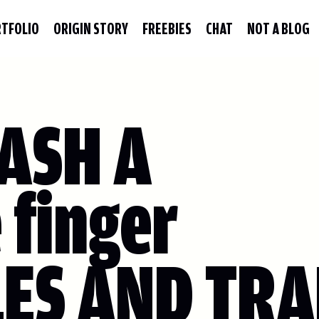
TFOLIO
ORIGIN STORY
FREEBIES
CHAT
NOT A BLOG
ASH A
 finger
LES AND TRA