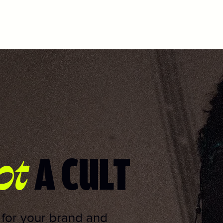
ot
A CULT
s for your brand and