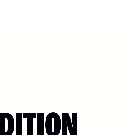
DITION