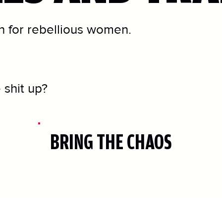
 for rebellious women.
 shit up?
BRING THE CHAOS