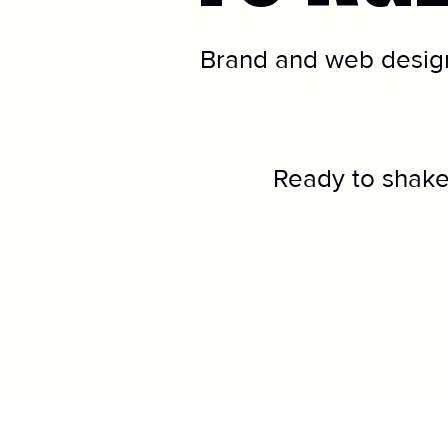
Brand and web design
Ready to shake