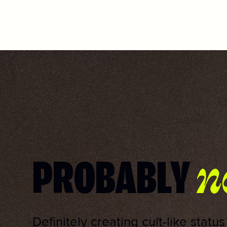
n
PROBABLY
Definitely creating cult-like statu