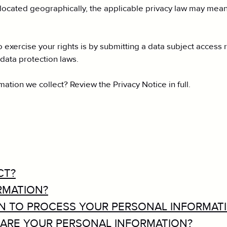
cated geographically, the applicable privacy law may mean 
 exercise your rights is by submitting a data subject access 
data protection laws.
tion we collect? Review the Privacy Notice in full.
CT?
RMATION?
ON TO PROCESS YOUR PERSONAL INFORMAT
ARE YOUR PERSONAL INFORMATION?