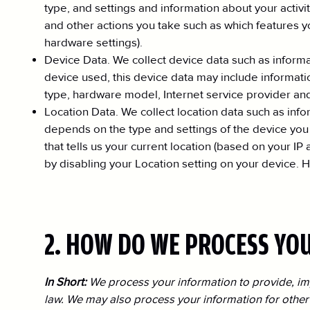
type, and settings and information about your activi
and other actions you take such as which features y
hardware settings).
Device Data. We collect device data such as inform
device used, this device data may include informatio
type, hardware model, Internet service provider and
Location Data. We collect location data such as inf
depends on the type and settings of the device you
that tells us your current location (based on your IP
by disabling your Location setting on your device. H
2. HOW DO WE PROCESS YO
In Short:
We process your information to provide, im
law. We may also process your information for other