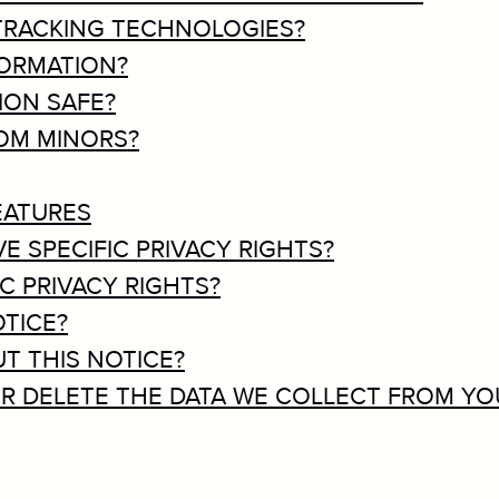
 TRACKING TECHNOLOGIES?
FORMATION?
ION SAFE?
ROM MINORS?
EATURES
VE SPECIFIC PRIVACY RIGHTS?
IC PRIVACY RIGHTS?
OTICE?
T THIS NOTICE?
 OR DELETE THE DATA WE COLLECT FROM YO