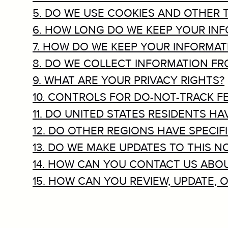
5. DO WE USE COOKIES AND OTHER
6. HOW LONG DO WE KEEP YOUR IN
7. HOW DO WE KEEP YOUR INFORMAT
8. DO WE COLLECT INFORMATION F
9. WHAT ARE YOUR PRIVACY RIGHTS?
10. CONTROLS FOR DO-NOT-TRACK F
11. DO UNITED STATES RESIDENTS HA
12. DO OTHER REGIONS HAVE SPECIF
13. DO WE MAKE UPDATES TO THIS N
14. HOW CAN YOU CONTACT US ABOU
15. HOW CAN YOU REVIEW, UPDATE,