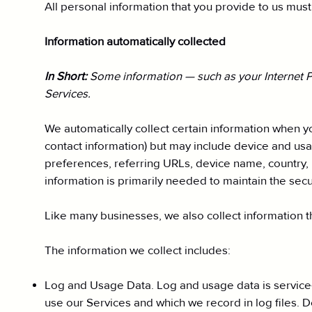
All personal information that you provide to us mus
Information automatically collected
In Short:
Some information — such as your Internet Pr
Services.
We automatically collect certain information when you
contact information) but may include device and usa
preferences, referring URLs, device name, country, 
information is primarily needed to maintain the secu
Like many businesses, we also collect information t
The information we collect includes:
Log and Usage Data. Log and usage data is service-
use our Services and which we record in log files. 