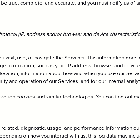
t be true, complete, and accurate, and you must notify us of 
otocol (IP) address and/or browser and device characteristics
 visit, use, or navigate the Services. This information does n
ge information, such as your IP address, browser and device
location, information about how and when you use our Service
rity and operation of our Services, and for our internal anal
hrough cookies and similar technologies. You can find out mo
related, diagnostic, usage, and performance information our
Depending on how you interact with us, this log data may incl