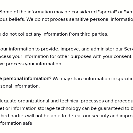
Some of the information may be considered "special" or "sensi
igious beliefs. We do not process sensitive personal informatio
 do not collect any information from third parties.
ur information to provide, improve, and administer our Serv
ocess your information for other purposes with your consent
we process your information.
re personal information?
We may share information in specific 
onal information.
quate organizational and technical processes and procedure
rnet or information storage technology can be guaranteed to
hird parties will not be able to defeat our security and impro
formation safe.