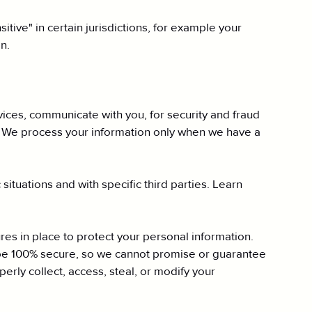
tive" in certain jurisdictions, for example your
n.
ices, communicate with you, for security and fraud
. We process your information only when we have a
situations and with specific third parties. Learn
s in place to protect your personal information.
 be 100% secure, so we cannot promise or guarantee
perly collect, access, steal, or modify your