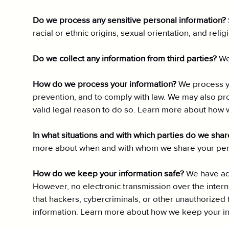
Do we process any sensitive personal information?
racial or ethnic origins, sexual orientation, and rel
Do we collect any information from third parties?
We
How do we process your information?
We process yo
prevention, and to comply with law. We may also pr
valid legal reason to do so. Learn more about how 
In what situations and with which parties do we sha
more about when and with whom we share your pers
How do we keep your information safe?
We have ade
However, no electronic transmission over the inte
that hackers, cybercriminals, or other unauthorized t
information. Learn more about how we keep your in