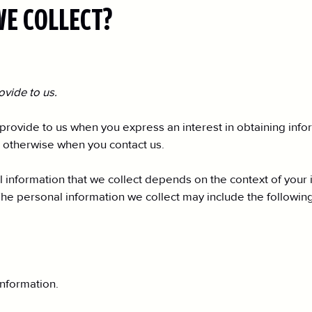
WE COLLECT?
ovide to us.
 provide to us when you express an interest in obtaining inf
or otherwise when you contact us.
information that we collect depends on the context of your i
he personal information we collect may include the following
nformation.