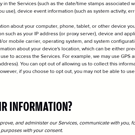
ty in the Services (such as the date/time stamps associated 
ou use), device event information (such as system activity, e
ation about your computer, phone, tablet, or other device yo
n such as your IP address (or proxy server), device and appli
/or mobile carrier, operating system, and system configurati
ormation about your device's location, which can be either p
 use to access the Services. For example, we may use GPS an
 address). You can opt out of allowing us to collect this infor
owever, if you choose to opt out, you may not be able to use 
UR INFORMATION?
prove, and administer our Services, communicate with you, fo
 purposes with your consent.