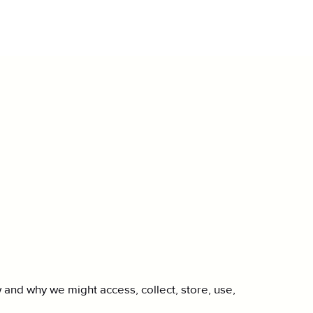
 and why we might access, collect, store, use,