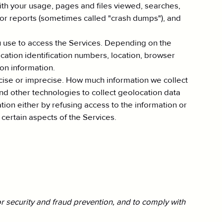
with your usage, pages and files viewed, searches,
rror reports (sometimes called "crash dumps"), and
u use to access the Services. Depending on the
cation identification numbers, location, browser
on information.
recise or imprecise. How much information we collect
d other technologies to collect geolocation data
mation either by refusing access to the information or
certain aspects of the Services.
r security and fraud prevention, and to comply with