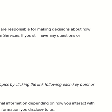
e are responsible for making decisions about how
 Services. If you still have any questions or
ics by clicking the link following each key point or
nal information depending on how you interact with
formation you disclose to us.