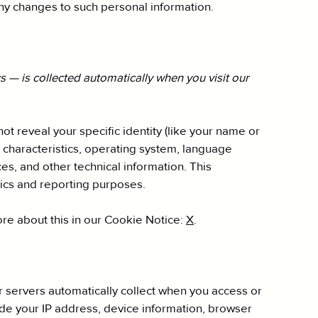
any changes to such personal information.
 — is collected automatically when you visit our
ot reveal your specific identity (like your name or
 characteristics, operating system, language
s, and other technical information. This
ytics and reporting purposes.
re about this in our Cookie Notice:
X
.
 servers automatically collect when you access or
ude your IP address, device information, browser