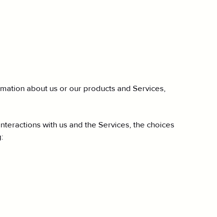
ormation about us or our products and Services,
nteractions with us and the Services, the choices
: