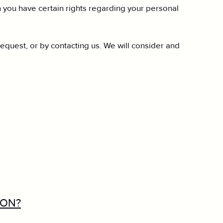
you have certain rights regarding your personal
request, or by contacting us. We will consider and
ION?