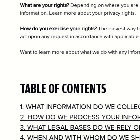
What are your rights?
Depending on where you are lo
information. Learn more about your privacy rights.
How do you exercise your rights?
The easiest way to
act upon any request in accordance with applicable 
Want to learn more about what we do with any informa
TABLE OF CONTENTS
1. WHAT INFORMATION DO WE COLLE
2. HOW DO WE PROCESS YOUR INFO
3. WHAT LEGAL BASES DO WE RELY 
4. WHEN AND WITH WHOM DO WE SH