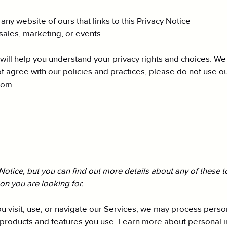
r any website of ours that links to this Privacy Notice
sales, marketing, or events
 will help you understand your privacy rights and choices. W
 agree with our policies and practices, please do not use our
com
.
tice, but you can find out more details about any of these top
ion you are looking for.
 visit, use, or navigate our Services, we may process perso
 products and features you use. Learn more about personal in