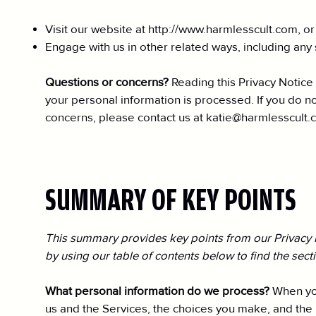
Visit our website at
http://www.harmlesscult.com
, o
Engage with us in other related ways, including any 
Questions or concerns?
Reading this Privacy Notice
your personal information is processed. If you do not
concerns, please contact us at
katie@harmlesscult.
SUMMARY OF KEY POINTS
This summary provides key points from our Privacy No
by using our table of contents below to find the sect
What personal information do we process?
When you
us and the Services, the choices you make, and the