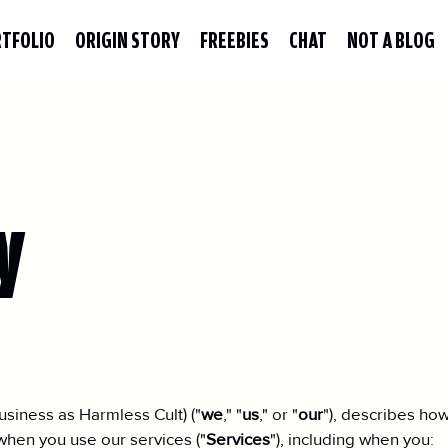
TFOLIO
ORIGIN STORY
FREEBIES
CHAT
NOT A BLOG
y
siness as Harmless Cult) ("
we
," "
us
," or "
our
"), describes how
when you use our services ("
Services
"), including when you: