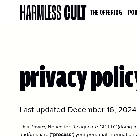
THE OFFERING
POR
privacy polic
Last updated December 16, 2024
This Privacy Notice for Designcore GD LLC (doing bu
and/or share ("
process
") your personal information 