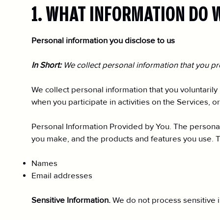
1. WHAT INFORMATION DO 
Personal information you disclose to us
In Short:
We collect personal information that you pr
We collect personal information that you voluntarily
when you participate in activities on the Services, 
Personal Information Provided by You. The personal 
you make, and the products and features you use. T
Names
Email addresses
Sensitive Information.
We do not process sensitive i