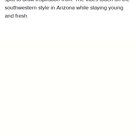
southwestern style in Arizona while staying young
and fresh.