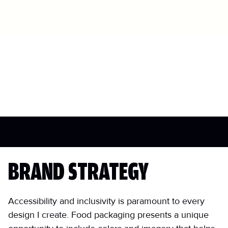
BRAND STRATEGY
Accessibility and inclusivity is paramount to every
design I create. Food packaging presents a unique