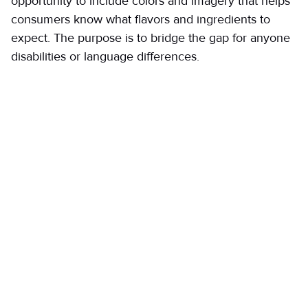
opportunity to include colors and imagery that helps
consumers know what flavors and ingredients to
expect. The purpose is to bridge the gap for anyone
disabilities or language differences.