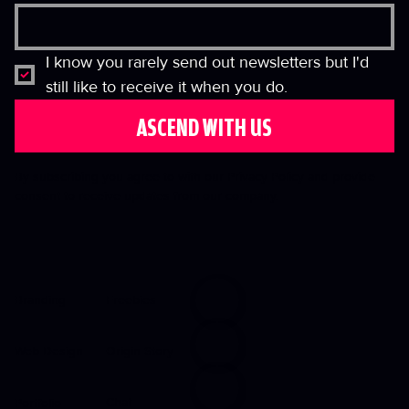
I know you rarely send out newsletters but I'd 
still like to receive it when you do.
ASCEND WITH US
By subscribing you agree to with our Privacy Policy and provide
consent to receive updates from our company.
Freebies
Branding
Origin Story
Web Design
Chat
Portfolio