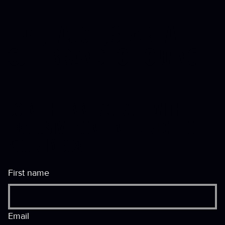
LIVE, LAUGH, START A
CULT
BRAND FOLLOWING
JOIN THE INNER CIRCLE WITH
EXCLUSIVE CONTENT DIRECT TO
YOUR INBOX
First name
Email