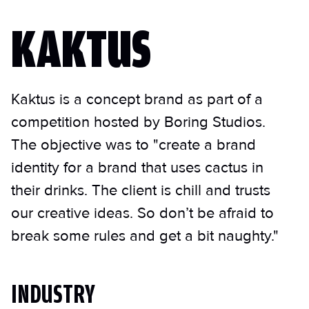
KAKTUS
Kaktus is a concept brand as part of a
competition hosted by Boring Studios.
The objective was to "create a brand
identity for a brand that uses cactus in
their drinks. The client is chill and trusts
our creative ideas. So don’t be afraid to
break some rules and get a bit naughty."
INDUSTRY