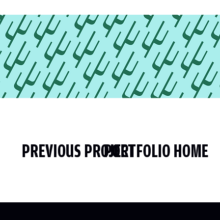
PREVIOUS PROJECT
PORTFOLIO HOME