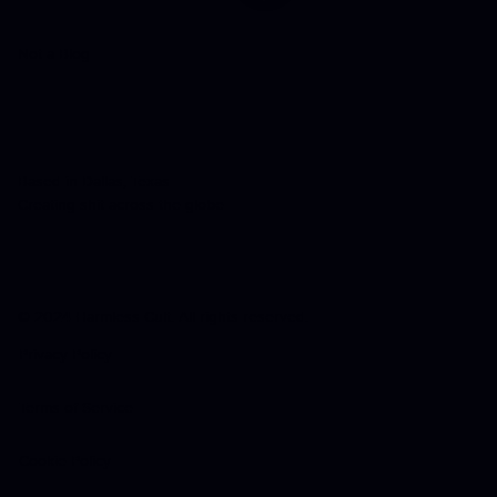
Not a Blog
Based in Dallas, Texas
Creating shit across the globe
© 2024 Harmless Cult. All rights reserved.
Privacy Policy
Terms of Service
Cookie Policy