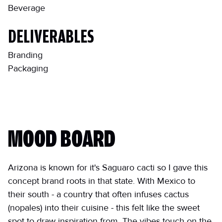
Beverage
DELIVERABLES
Branding
Packaging
MOOD BOARD
Arizona is known for it's Saguaro cacti so I gave this
concept brand roots in that state. With Mexico to
their south - a country that often infuses cactus
(nopales) into their cuisine - this felt like the sweet
spot to draw inspiration from. The vibes touch on the