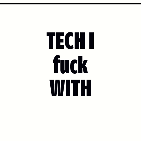
TECH I
fuck
WITH