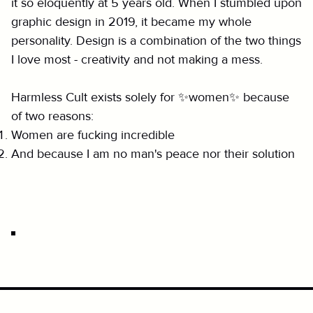
it so eloquently at 5 years old. When I stumbled upon
graphic design in 2019, it became my whole
personality. Design is a combination of the two things
I love most - creativity and not making a mess.
Harmless Cult exists solely for ✨women✨ because
of two reasons:
Women are fucking incredible
And because I am no man's peace nor their solution