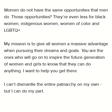
Women do not have the same opportunities that men
do. Those opportunities? They’re even less for black
women, indigenous women, women of color and
LGBTQ+.
My mission is to give all women a massive advantage
when pursuing their dreams and goals.
You
are the
ones who will go on to inspire the future generation
of women and girls to know that they can do
anything. I want to help you get there.
I can’t dismantle the entire patriarchy on my own -
but I can do my part.