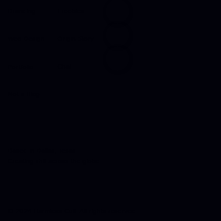
Freebies
Branding
Origin Story
Web Design
Chat
Portfolio
Not a Blog
Based in Dallas, Texas
Creating shit across the globe
© 2024 Harmless Cult. All rights reserved.