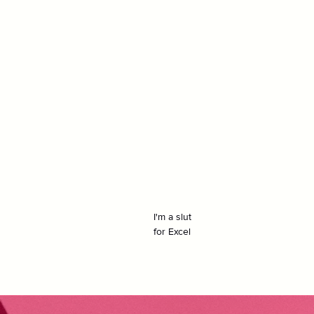
I'm a slut
for Excel