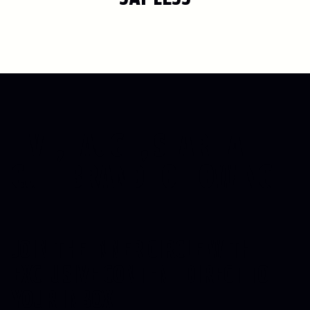
LIVE, LAUGH, START A
CULT
BRAND FOLLOWING
JOIN THE INNER CIRCLE WITH
EXCLUSIVE CONTENT DIRECT TO
YOUR INBOX