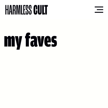
my faves