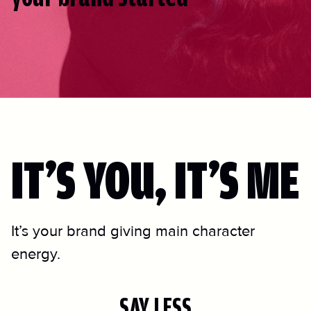
IT’S YOU, IT’S ME
It’s your brand giving main character
energy.
SAY LESS