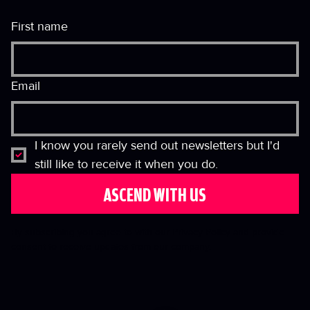
First name
Email
I know you rarely send out newsletters but I'd 
still like to receive it when you do.
ASCEND WITH US
By subscribing you agree to with our Privacy Policy and provide
consent to receive updates from our company.