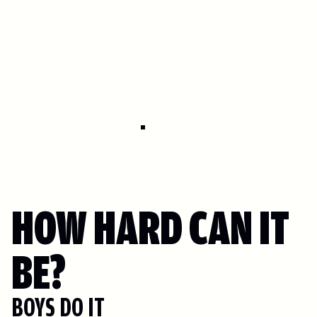
HOW HARD CAN IT
BE?
BOYS DO IT