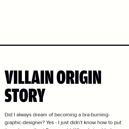
VILLAIN ORIGIN
STORY
Did I always dream of becoming a bra-burning-
graphic-designer? Yes - I just didn’t know how to put