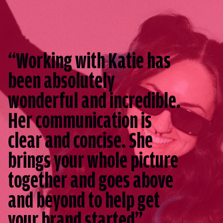
“Working with Katie has
been absolutely
wonderful and incredible.
Her communication is
clear and concise. She
brings your whole picture
together and goes above
and beyond to help get
your brand started”