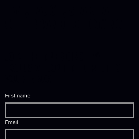
LIVE, LAUGH, START A
CULT
BRAND FOLLOWING
JOIN THE INNER CIRCLE WITH
EXCLUSIVE CONTENT DIRECT TO
YOUR INBOX
First name
Email