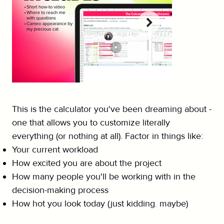
This is the calculator you've been dreaming about -
one that allows you to customize literally
everything (or nothing at all). Factor in things like:
Your current workload
How excited you are about the project
How many people you'll be working with in the
decision-making process
How hot you look today (just kidding. maybe)