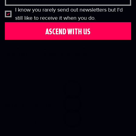
I know you rarely send out newsletters but I'd 
still like to receive it when you do.
ASCEND WITH US
By subscribing you agree to with our Privacy Policy and provide
consent to receive updates from our company.
Freebies
Branding
Origin Story
Web Design
Chat
Portfolio