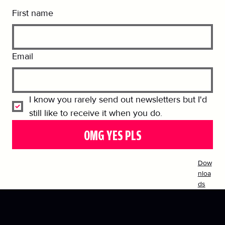
First name
Email
I know you rarely send out newsletters but I'd 
still like to receive it when you do.
OMG YES PLS
Dow
nloa
ds