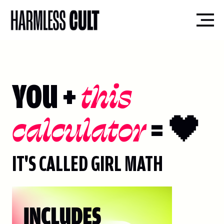
YOU +
this
calculator
= 🖤
IT'S CALLED GIRL MATH