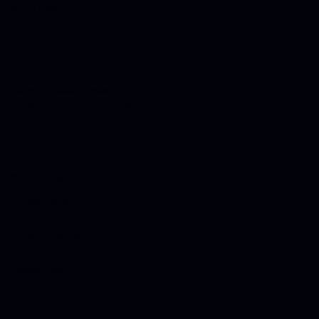
Not a Blog
Based in Dallas, Texas
Creating shit across the globe
© 2024 Harmless Cult. All rights reserved.
Privacy Policy
Terms of Service
Cookie Policy